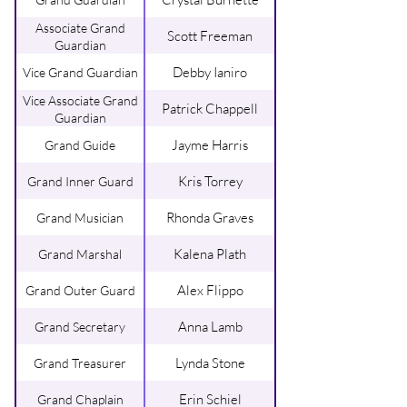
Associate Grand
Scott Freeman
Guardian
Debby Ianiro
Vice Grand Guardian
Vice Associate Grand
Patrick Chappell
Guardian
Jayme Harris
Grand Guide
Kris Torrey
Grand Inner Guard
Rhonda Graves
Grand Musician
Kalena Plath
Grand Marshal
Alex Flippo
Grand Outer Guard
Anna Lamb
Grand Secretary
Lynda Stone
Grand Treasurer
Erin Schiel
Grand Chaplain