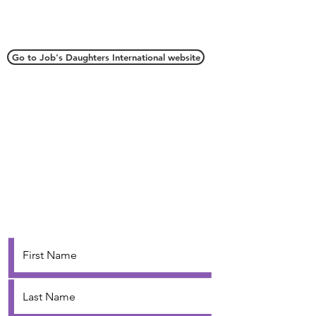
Connect with Us
Go to Job's Daughters International website
Webmaster
webmaster.oriojd@gmail.com
Grand Secretary
oriojd@gmail.com
Contact Us