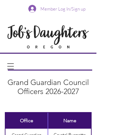
Member Log In/Sign up
Grand Guardian Council
Officers
2026-2027
Office
Name
Crystal Burnette
Grand Guardian