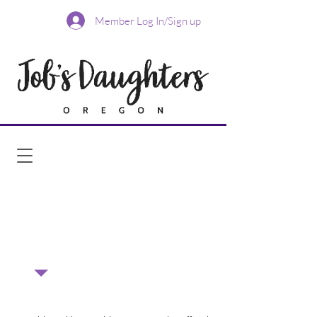
Member Log In/Sign up
Add this calendar to your Google
Calendar
Add this calendar to your
iCalendar