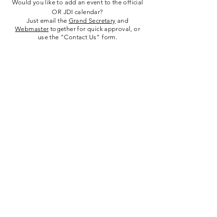
Would you like to add an event to the official
OR JDI calendar?
Just email the
Grand Secretary
and
Webmaster
together for quick approval, or
use the "Contact Us" form.