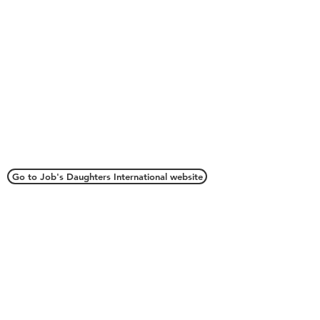
Connect with Us
Go to Job's Daughters International website
Webmaster
webmaster.oriojd@gmail.com
Grand Secretary
oriojd@gmail.com