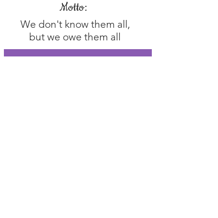
Motto:
We don't know them all,
but we owe them all