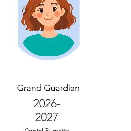
Grand Guardian
2026-
2027
Crystal Burnette