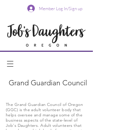
Member Log In/Sign up
Grand Guardian Council
The Grand Guardian Council of Oregon
(GGC) is the adult volunteer body that
helps oversee and manage some of the
business aspects of the state-level of
Job's Daughters. Adult volunteers that