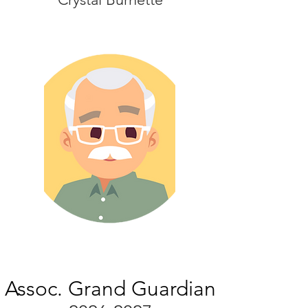
Assoc. Grand Guardian