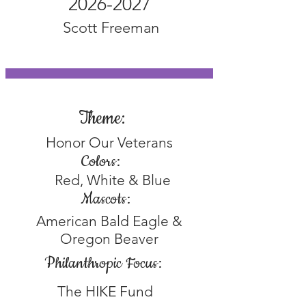
2026-2027
Scott Freeman
Theme:
Honor Our Veterans
Colors:
Red, White & Blue
Mascots:
American Bald Eagle &
Oregon Beaver
Philanthropic Focus:
The HIKE Fund