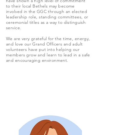
have shown a high level of commitment
to their local Bethels may become
involved in the GGC through an elected
leadership role, standing committees, or
ceremonial titles as a way to distinguish
service.
We are very grateful for the time, energy,
and love our Grand Officers and adult
volunteers have put into helping our
members grow and learn to lead in a safe
and encouraging environment.