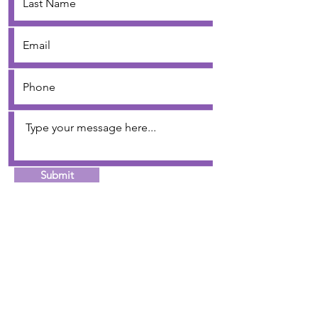
Submit
Job's Daughters International, Inc. is a premier
organization for young women that provides a
wholesome environment based on the