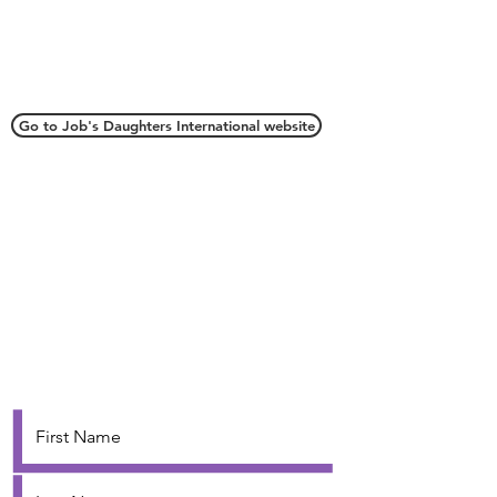
Connect with Us
Go to Job's Daughters International website
Webmaster
webmaster.oriojd@gmail.com
Grand Secretary
oriojd@gmail.com
Contact Us