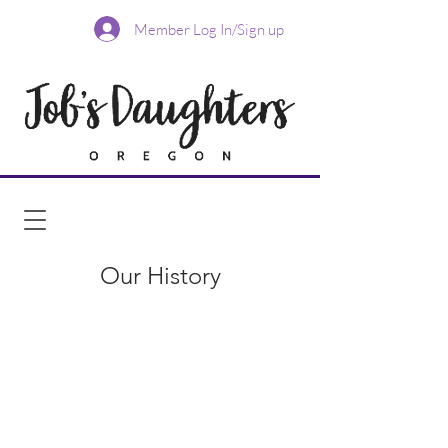
Member Log In/Sign up
Our History